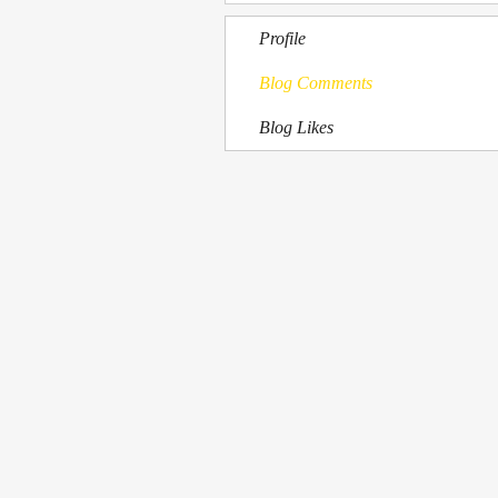
Profile
Blog Comments
Blog Likes