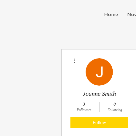
Home
Nov
More actions
Joanne Smith
3
0
Followers
Following
Follow