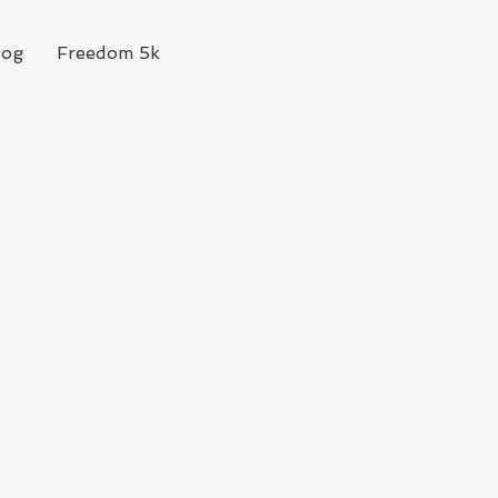
log
Freedom 5k