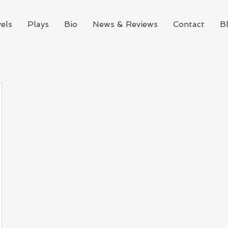
els
Plays
Bio
News & Reviews
Contact
B