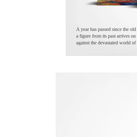
A year has passed since the old 
a figure from its past arrives 
against the devastated world of