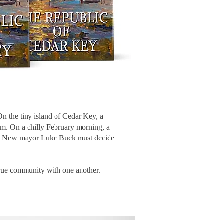
 On the tiny island of Cedar Key, a
hem. On a chilly February morning, a
ent. New mayor Luke Buck must decide
n true community with one another.