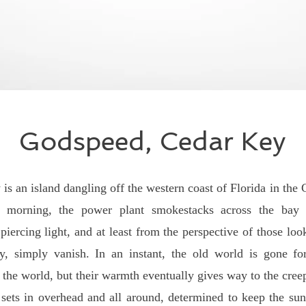
Godspeed, Cedar Key
 island dangling off the western coast of Florida in the 
y morning, the power plant smokestacks across the bay
iercing light, and at least from the perspective of those loo
, simply vanish. In an instant, the old world is gone for
 the world, but their warmth eventually gives way to the cre
 sets in overhead and all around, determined to keep the su