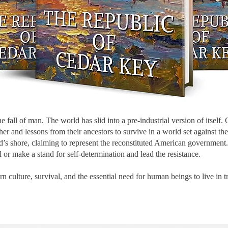
 fall of man. The world has slid into a pre-industrial version of itself.
er and lessons from their ancestors to survive in a world set against t
nd’s shore, claiming to represent the reconstituted American governm
 or make a stand for self-determination and lead the resistance.
ern culture, survival, and the essential need for human beings to live i