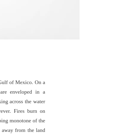
Gulf of Mexico. On a
 are enveloped in a
king across the water
ever. Fires burn on
eping monotone of the
n away from the land