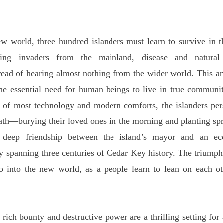
ld, three hundred islanders must learn to survive in the 
tling invaders from the mainland, disease and natural
ad of hearing almost nothing from the wider world. This ant
the essential need for human beings to live in true communi
s of most technology and modern comforts, the islanders per
ath—burying their loved ones in the morning and planting spr
 deep friendship between the island’s mayor and an ec
y spanning three centuries of Cedar Key history. The triumphs
o into the new world, as a people learn to lean on each ot
 bounty and destructive power are a thrilling setting for a