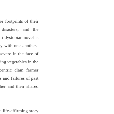
footprints of their
 disasters, and the
i-dystopian novel is
ty with one another.
severe in the face of
ing vegetables in the
centric clam farmer
 and failures of past
her and their shared
 life-affirming story