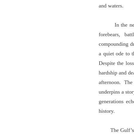
and waters.
In the new wor
forebears, bat
compounding dre
a quiet ode to 
Despite the los
hardship and de
afternoon. The
underpins a stor
generations ech
history.
The Gulf’s rich