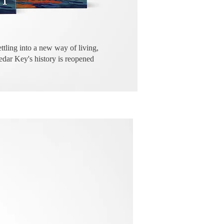
ettling into a new way of living,
Cedar Key's history is reopened