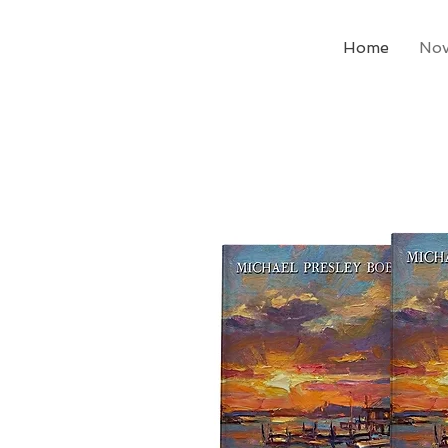
Home
Nov