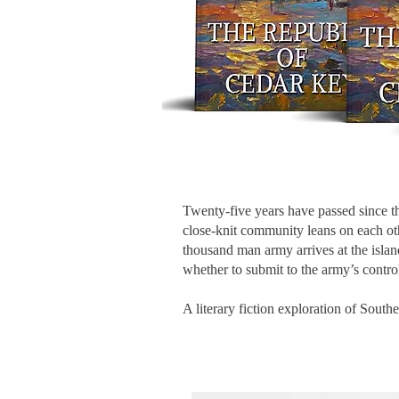
Twenty-five years have passed since the
close-knit community leans on each oth
thousand man army arrives at the isla
whether to submit to the army’s control
A literary fiction exploration of South