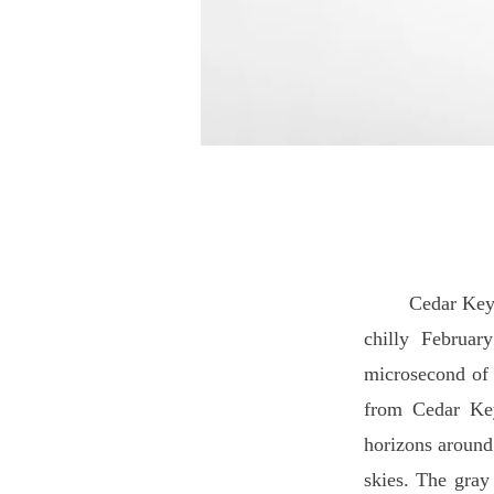
Cedar Key is an
chilly Februar
microsecond of p
from Cedar Key
horizons around
skies. The gray