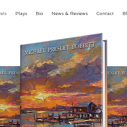
els
Plays
Bio
News & Reviews
Contact
B