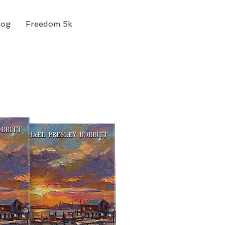
log
Freedom 5k