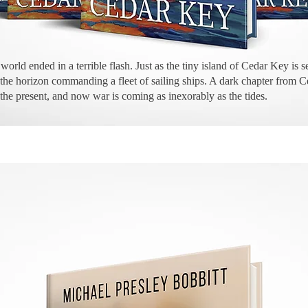
world ended in a terrible flash. Just as the tiny island of Cedar Key is s
on the horizon commanding a fleet of sailing ships. A dark chapter from 
 the present, and now war is coming as inexorably as the tides.