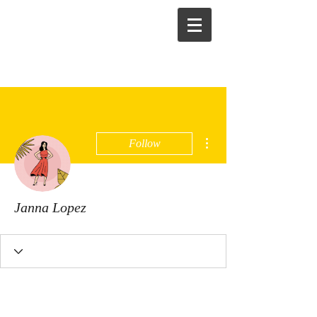
More actions
Follow
Janna Lopez