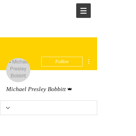
More actions
Follow
Admin
Michael Presley Bobbitt