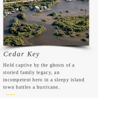
Cedar Key
Held captive by the ghosts of a
storied family legacy, an
incompetent hero in a sleepy island
town battles a hurricane.