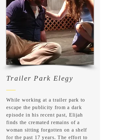
Trailer Park Elegy
While working at a trailer park to
escape the publicity from a dark
episode in his recent past, Elijah
finds the cremated remains of a
woman sitting forgotten on a shelf
for the past 17 years. The effort to