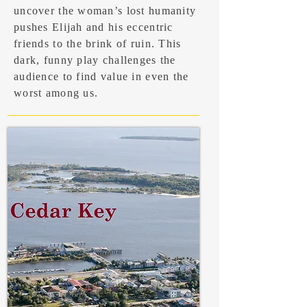
uncover the woman’s lost humanity
pushes Elijah and his eccentric
friends to the brink of ruin. This
dark, funny play challenges the
audience to find value in even the
worst among us.