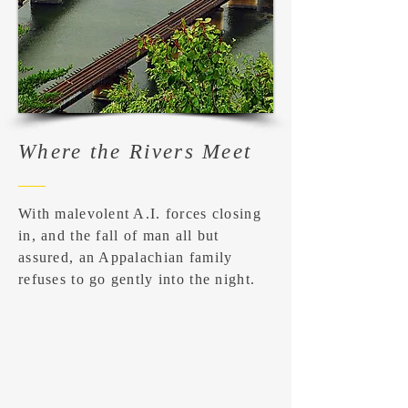
Where the Rivers Meet
With malevolent A.I. forces closing
in, and the fall of man all but
assured, an Appalachian family
refuses to go gently into the night.