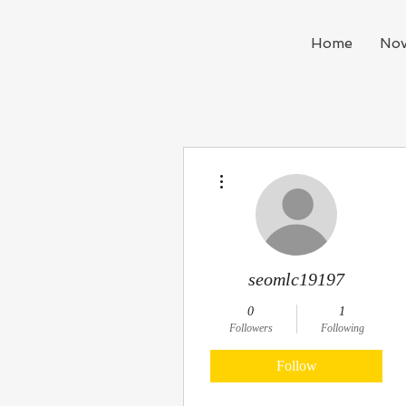
Home
Nov
More actions
seomlc19197
0
1
Followers
Following
Follow