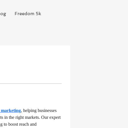
log
Freedom 5k
y marketing
, helping businesses 
s in the right markets. Our expert 
g to boost reach and 