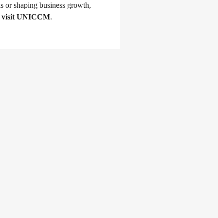
s or shaping business growth, 
 
visit UNICCM
.