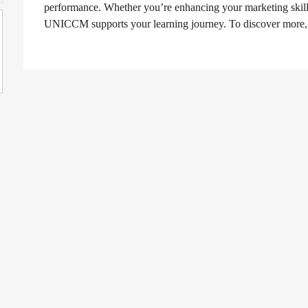
performance. Whether you’re enhancing your marketing skill
UNICCM supports your learning journey. To discover more,