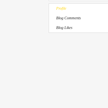
Profile
Blog Comments
Blog Likes