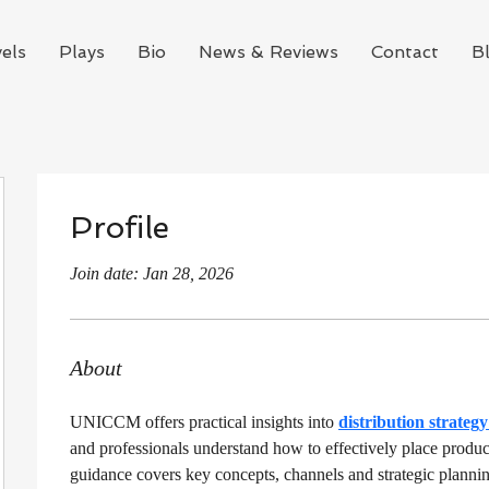
els
Plays
Bio
News & Reviews
Contact
B
Profile
Join date: Jan 28, 2026
About
UNICCM offers practical insights into 
distribution strateg
and professionals understand how to effectively place product
guidance covers key concepts, channels and strategic plannin