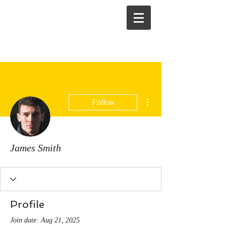
More actions
Follow
James Smith
Profile
Join date: Aug 21, 2025