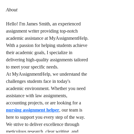
About
Hello! I'm James Smith, an experienced 
assignment writer providing top-notch 
academic assistance at MyAssignmentHelp. 
With a passion for helping students achieve 
their academic goals, I specialize in 
delivering high-quality assignments tailored 
to meet your specific needs.
At MyAssignmentHelp, we understand the 
challenges students face in today's 
academic environment. Whether you need 
assistance with law assignments, 
accounting projects, or are looking for a 
nursing assignment helper
, our team is 
here to support you every step of the way. 
We strive to deliver excellence through 
meticulous research, clear writing, and 