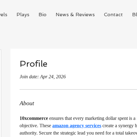
els
Plays
Bio
News & Reviews
Contact
B
Profile
Join date: Apr 24, 2026
About
10xcommerce
 ensures that every marketing dollar spent is a
objective. These 
amazon agency services
 create a synergy 
authority. Secure the strategic lead you need for a total takeo