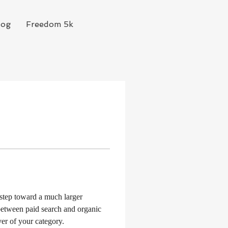
log
Freedom 5k
 step toward a much larger 
between paid search and organic 
ver of your category.