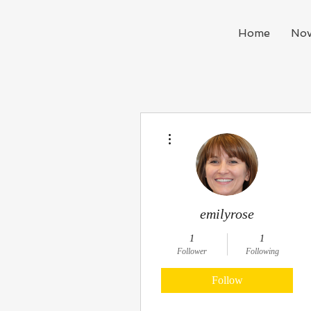
Home
Nov
More actions
emilyrose
1
1
Follower
Following
Follow