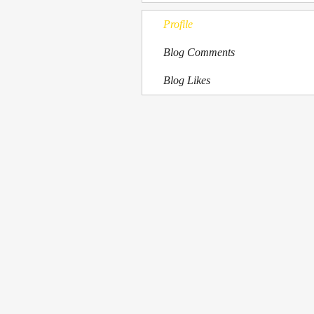
Profile
Blog Comments
Blog Likes