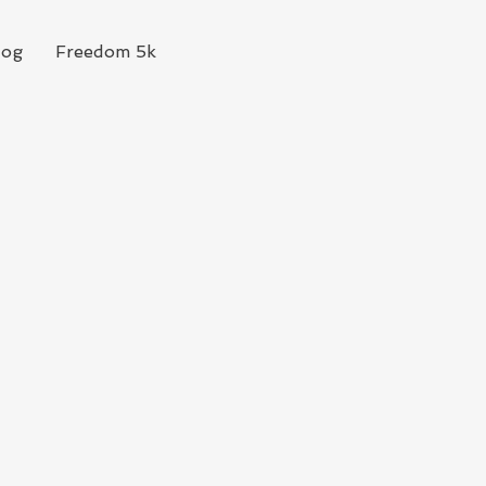
log
Freedom 5k