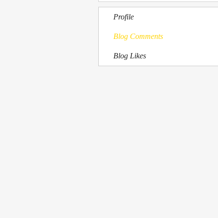
Profile
Blog Comments
Blog Likes