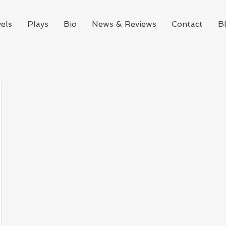
els
Plays
Bio
News & Reviews
Contact
B