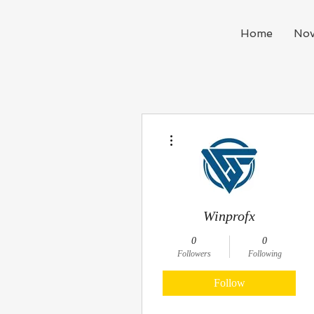
Home
Nov
More actions
Winprofx
0
0
Followers
Following
Follow